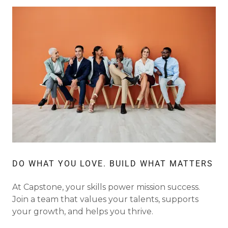
DO WHAT YOU LOVE. BUILD WHAT MATTERS
At Capstone, your skills power mission success.
Join a team that values your talents, supports
your growth, and helps you thrive.