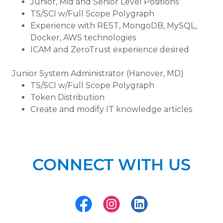
Junior, Mid and Senior Level Positions
TS/SCI w/Full Scope Polygraph
Experience with REST, MongoDB, MySQL,
Docker, AWS technologies
ICAM and ZeroTrust experience desired
Junior System Administrator (Hanover, MD)
TS/SCI w/Full Scope Polygraph
Token Distribution
Create and modify IT knowledge articles
CONNECT WITH US