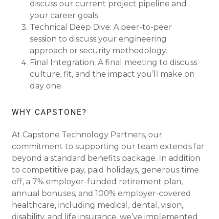
discuss our current project pipeline and
your career goals.
Technical Deep Dive: A peer-to-peer
session to discuss your engineering
approach or security methodology.
Final Integration: A final meeting to discuss
culture, fit, and the impact you’ll make on
day one.
WHY CAPSTONE?
At Capstone Technology Partners, our
commitment to supporting our team extends far
beyond a standard benefits package. In addition
to competitive pay, paid holidays, generous time
off, a 7% employer-funded retirement plan,
annual bonuses, and 100% employer-covered
healthcare, including medical, dental, vision,
disability, and life insurance, we’ve implemented