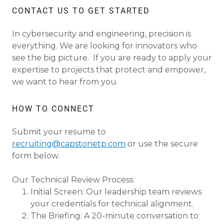
CONTACT US TO GET STARTED
In cybersecurity and engineering, precision is
everything. We are looking for innovators who
see the big picture. If you are ready to apply your
expertise to projects that protect and empower,
we want to hear from you.
HOW TO CONNECT
Submit your resume to
recruiting@capstonetp.com
or use the secure
form below.
Our Technical Review Process:
Initial Screen: Our leadership team reviews
your credentials for technical alignment.
The Briefing: A 20-minute conversation to