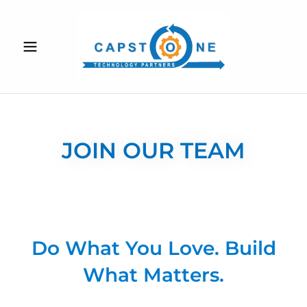
JOIN OUR TEAM
Do What You Love. Build
What Matters.