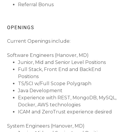
Referral Bonus
OPENINGS
Current Openings include:
Software Engineers (Hanover, MD)
Junior, Mid and Senior Level Positions
Full Stack, Front End and BackEnd
Positions
TS/SCI w/Full Scope Polygraph
Java Development
Experience with REST, MongoDB, MySQL,
Docker, AWS technologies
ICAM and ZeroTrust experience desired
System Engineers (Hanover, MD)