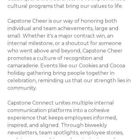
cultural programs that bring our values to life.
Capstone Cheer is our way of honoring both
individual and team achievements, large and
small. Whether it's a major contract win, an
internal milestone, or a shoutout for someone
who went above and beyond, Capstone Cheer
promotes a culture of recognition and
camaraderie. Events like our Cookies and Cocoa
holiday gathering bring people together in
celebration, reminding us that our strength lies in
community.
Capstone Connect unites multiple internal
communication platforms into a cohesive
experience that keeps employees informed,
inspired, and aligned. Through biweekly
newsletters, team spotlights, employee stories,