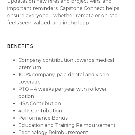
updates on new hires and project wins, and
important reminders, Capstone Connect helps
ensure everyone—whether remote or on-site-
feels seen, valued, and in the loop.
BENEFITS
Company contribution towards medical
premium
100% company-paid dental and vision
coverage
PTO – 4 weeks per year with rollover
option
HSA Contribution
401K Contribution
Performance Bonus
Education and Training Reimbursement
Technology Reimbursement